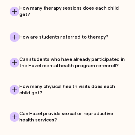
How many therapy sessions does each child
get?
How are students referred to therapy?
Can students who have already participated in
the Hazel mental health program re-enroll?
How many physical health visits does each
child get?
Can Hazel provide sexual or reproductive
health services?