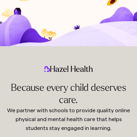
Because every child deserves
care.
We partner with schools to provide quality online
physical and mental health care that helps
students stay engaged in learning.