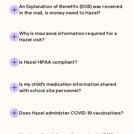
An Explanation of Benefits (EOB) was received
in the mail, is money owed to Hazel?
Why is insurance information required for a
Hazel visit?
Is Hazel HIPAA compliant?
Is my child’s medication information shared
with school site personnel?
Does Hazel administer COVID-19 vaccinations?