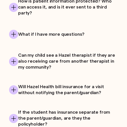
How is patient information protected? Who
can access it, and is it ever sent to a third
party?
What if I have more questions?
Can my child see a Hazel therapist if they are
also receiving care from another therapist in
my community?
Will Hazel Health bill insurance for a visit
without notifying the parent/guardian?
If the student has insurance separate from
the parent/guardian, are they the
policyholder?