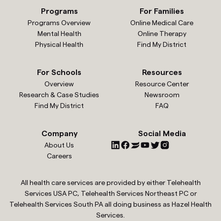
Programs
For Families
Programs Overview
Online Medical Care
Mental Health
Online Therapy
Physical Health
Find My District
For Schools
Resources
Overview
Resource Center
Research & Case Studies
Newsroom
Find My District
FAQ
Company
Social Media
About Us
Careers
All health care services are provided by either Telehealth
Services USA PC, Telehealth Services Northeast PC or
Telehealth Services South PA all doing business as Hazel Health
Services.