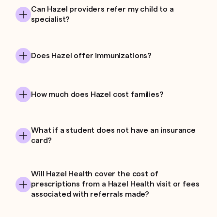
Can Hazel providers refer my child to a
specialist?
Does Hazel offer immunizations?
How much does Hazel cost families?
What if a student does not have an insurance
card?
Will Hazel Health cover the cost of
prescriptions from a Hazel Health visit or fees
associated with referrals made?