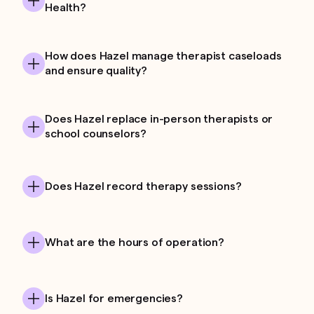
Health?
How does Hazel manage therapist caseloads
and ensure quality?
Does Hazel replace in-person therapists or
school counselors?
Does Hazel record therapy sessions?
What are the hours of operation?
Is Hazel for emergencies?