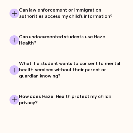
Can law enforcement or immigration
authorities access my child’s information?
Can undocumented students use Hazel
Health?
What if a student wants to consent to mental
health services without their parent or
guardian knowing?
How does Hazel Health protect my child’s
privacy?