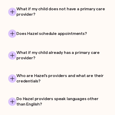
What if my child does not have a primary care
provider?
Does Hazel schedule appointments?
What if my child already has a primary care
provider?
Who are Hazel's providers and what are their
credentials?
Do Hazel providers speak languages other
than English?