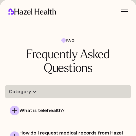
FAQ
Frequently Asked
Questions
Category
What is telehealth?
How do I request medical records from Hazel