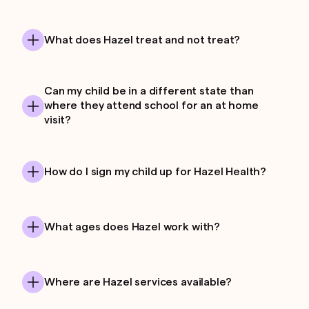
What does Hazel treat and not treat?
Can my child be in a different state than
where they attend school for an at home
visit?
How do I sign my child up for Hazel Health?
What ages does Hazel work with?
Where are Hazel services available?