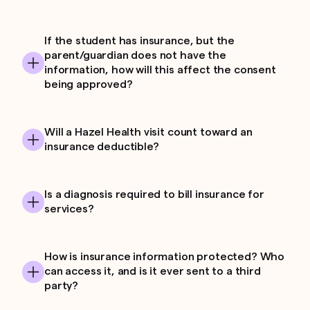
If the student has insurance, but the
parent/guardian does not have the
information, how will this affect the consent
being approved?
Will a Hazel Health visit count toward an
insurance deductible?
Is a diagnosis required to bill insurance for
services?
How is insurance information protected? Who
can access it, and is it ever sent to a third
party?