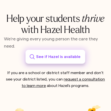
Help your students
thrive
with Hazel Health
We’re giving every young person the care they
need.
See if Hazel is available
If you are a school or district staff member and don't
see your district listed, you can
request a consultation
to learn more
about Hazel's programs.