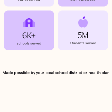
5M
6K+
students served
schools served
Made possible by your local school district or health plan