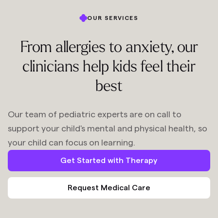
OUR SERVICES
From allergies to anxiety, our
clinicians help kids feel their
best
Our team of pediatric experts are on call to
support your child's mental and physical health, so
your child can focus on learning.
Get Started with Therapy
Request Medical Care