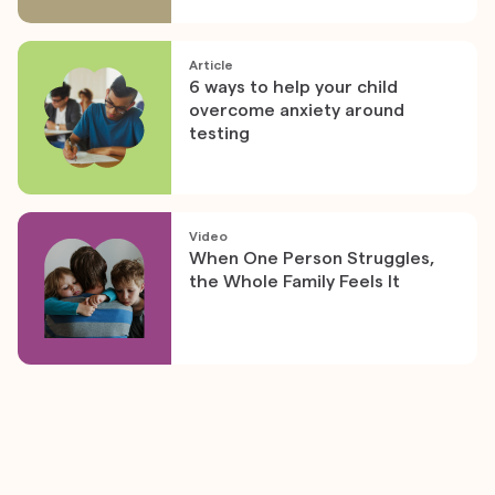
Article
6 ways to help your child
overcome anxiety around
testing
Video
When One Person Struggles,
the Whole Family Feels It