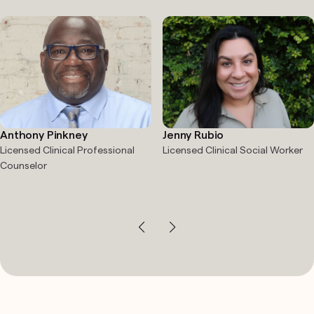
Anthony Pinkney
Jenny Rubio
Licensed Clinical Professional
Licensed Clinical Social Worker
Counselor