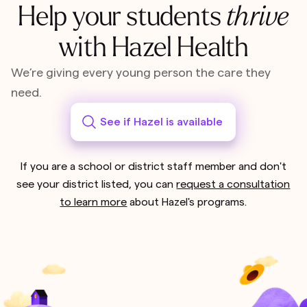
Help your students
thrive
with Hazel Health
We’re giving every young person the care they
need.
See if Hazel is available
If you are a school or district staff member and don't
see your district listed, you can
request a consultation
to learn more
about Hazel's programs.