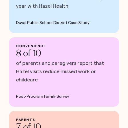
year with Hazel Health
Duval Public School District Case Study
CONVENIENCE
8 of 10
of parents and caregivers report that
Hazel visits reduce missed work or
childcare
Post-Program Family Survey
PARENTS
7 of 10