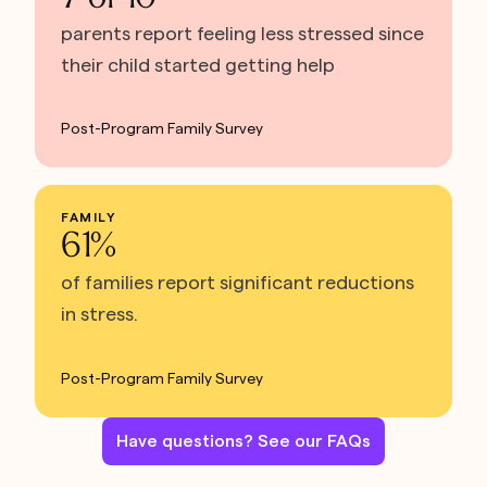
parents report feeling less stressed since
their child started getting help
Post-Program Family Survey
FAMILY
61%
of families report significant reductions
in stress.
Post-Program Family Survey
Have questions? See our FAQs