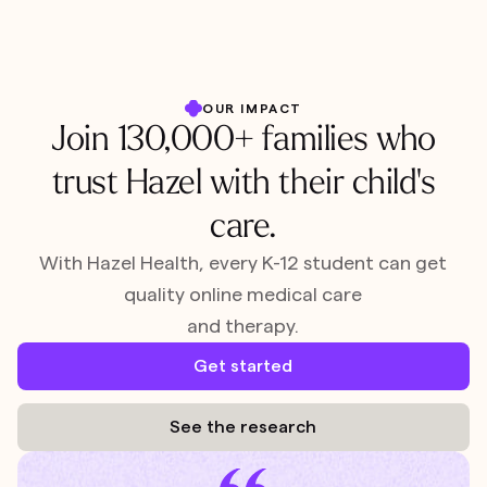
OUR IMPACT
Join 130,000+ families who
trust Hazel with their child's
care.
With Hazel Health, every K-12 student can get
quality online medical care
and therapy.
Get started
See the research