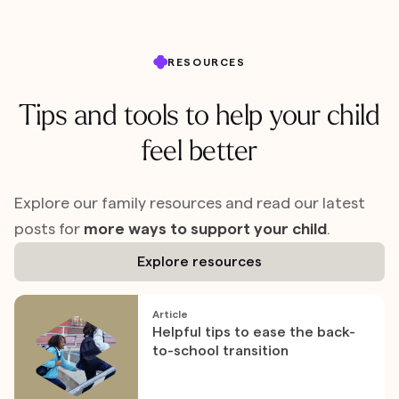
RESOURCES
Tips and tools to help your child
feel better
Explore our family resources and read our latest
posts for
more ways to support your child
.
Explore resources
Article
Helpful tips to ease the back-
to-school transition