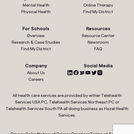
Mental Health
Online Therapy
Physical Health
Find My District
For Schools
Resources
Overview
Resource Center
Research & Case Studies
Newsroom
Find My District
FAQ
Company
Social Media
About Us
Careers
All health care services are provided by either Telehealth
Services USA PC, Telehealth Services Northeast PC or
Telehealth Services South PA all doing business as Hazel Health
Services.