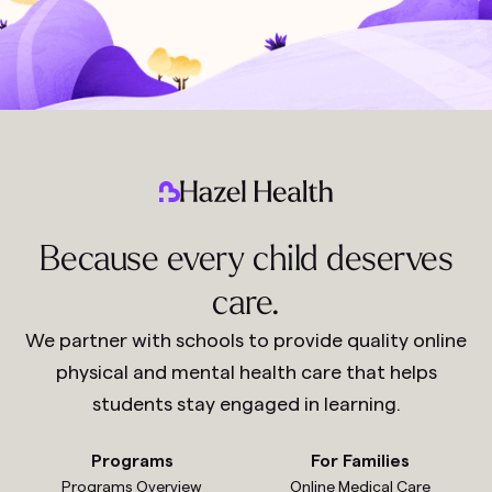
Because every child deserves
care.
We partner with schools to provide quality online
physical and mental health care that helps
students stay engaged in learning.
Programs
For Families
Programs Overview
Online Medical Care