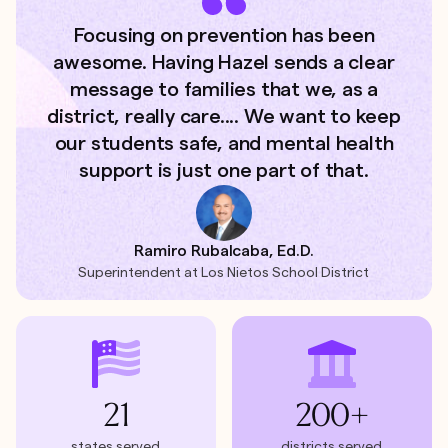
Focusing on prevention has been
awesome. Having Hazel sends a clear
message to families that we, as a
district, really care.... We want to keep
our students safe, and mental health
support is just one part of that.
Ramiro Rubalcaba, Ed.D.
Superintendent at Los Nietos School District
21
200+
states served
districts served