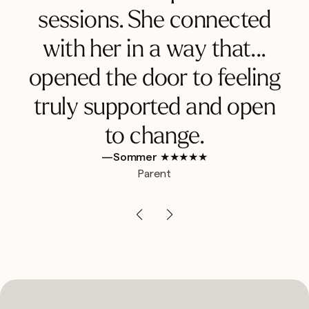
sessions. She connected
with her in a way that...
opened the door to feeling
truly supported and open
to change.
—Sommer ★★★★★
Parent