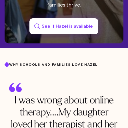
families thrive.
See if Hazel is available
WHY SCHOOLS AND FAMILIES LOVE HAZEL
I was wrong about online
therapy....My daughter
loved her therapist and her