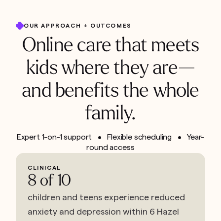
OUR APPROACH + OUTCOMES
Online care that meets
kids where they are—
and benefits the whole
family.
Expert 1-on-1 support • Flexible scheduling • Year-
round access
CLINICAL
8 of 10
children and teens experience reduced
anxiety and depression within 6 Hazel