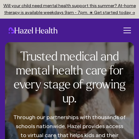
Will your child need mental health support this summer? At-home
therapy is available weekdays 9am - 7pm. ☀️ Get started today →
Trusted medical and
mental health care for
every stage of growing
up.
Through our partnerships with thousands of
schools nationwide, Hazel provides access
to virtual care that helps kids and their