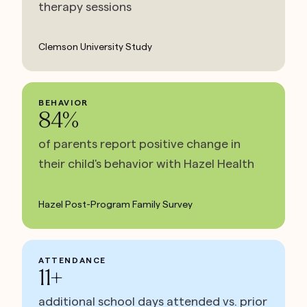
therapy sessions
Clemson University Study
BEHAVIOR
84%
of parents report positive change in
their child's behavior with Hazel Health
Hazel Post-Program Family Survey
ATTENDANCE
11+
additional school days attended vs. prior