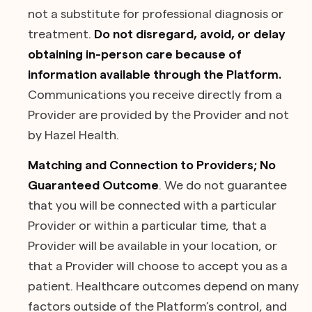
not a substitute for professional diagnosis or
treatment.
Do not disregard, avoid, or delay
obtaining in-person care because of
information available through the Platform.
Communications you receive directly from a
Provider are provided by the Provider and not
by Hazel Health.
Matching and Connection to Providers; No
Guaranteed Outcome
. We do not guarantee
that you will be connected with a particular
Provider or within a particular time, that a
Provider will be available in your location, or
that a Provider will choose to accept you as a
patient. Healthcare outcomes depend on many
factors outside of the Platform’s control, and