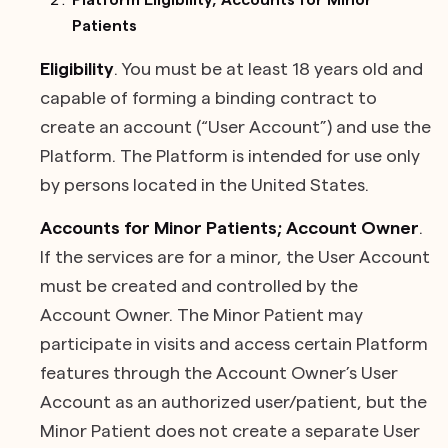
Platform Eligibility; Accounts for Minor
Patients
Eligibility
. You must be at least 18 years old and
capable of forming a binding contract to
create an account (“User Account”) and use the
Platform. The Platform is intended for use only
by persons located in the United States.
Accounts for Minor Patients; Account Owner
.
If the services are for a minor, the User Account
must be created and controlled by the
Account Owner. The Minor Patient may
participate in visits and access certain Platform
features through the Account Owner’s User
Account as an authorized user/patient, but the
Minor Patient does not create a separate User