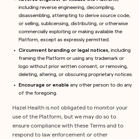
including reverse engineering, decompiling,
disassembling, attempting to derive source code,
or selling, sublicensing, distributing, or otherwise
commercially exploiting or making available the
Platform, except as expressly permitted.
Circumvent branding or legal notices
, including
framing the Platform or using any trademark or
logo without prior written consent, or removing,
deleting, altering, or obscuring proprietary notices.
Encourage or enable
any other person to do any
of the foregoing.
Hazel Health is not obligated to monitor your
use of the Platform, but we may do so to
ensure compliance with these Terms and to
respond to law enforcement or other