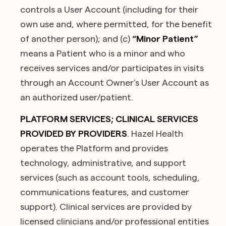
controls a User Account (including for their
own use and, where permitted, for the benefit
of another person); and (c)
“Minor Patient”
means a Patient who is a minor and who
receives services and/or participates in visits
through an Account Owner’s User Account as
an authorized user/patient.
PLATFORM SERVICES; CLINICAL SERVICES
PROVIDED BY PROVIDERS
. Hazel Health
operates the Platform and provides
technology, administrative, and support
services (such as account tools, scheduling,
communications features, and customer
support). Clinical services are provided by
licensed clinicians and/or professional entities