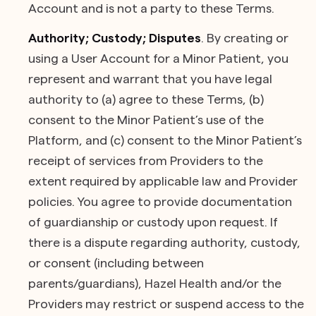
Account and is not a party to these Terms.
Authority; Custody; Disputes
. By creating or
using a User Account for a Minor Patient, you
represent and warrant that you have legal
authority to (a) agree to these Terms, (b)
consent to the Minor Patient’s use of the
Platform, and (c) consent to the Minor Patient’s
receipt of services from Providers to the
extent required by applicable law and Provider
policies. You agree to provide documentation
of guardianship or custody upon request. If
there is a dispute regarding authority, custody,
or consent (including between
parents/guardians), Hazel Health and/or the
Providers may restrict or suspend access to the