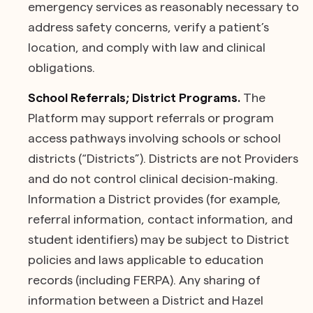
emergency services as reasonably necessary to
address safety concerns, verify a patient’s
location, and comply with law and clinical
obligations.
School Referrals; District Programs.
The
Platform may support referrals or program
access pathways involving schools or school
districts (“Districts”). Districts are not Providers
and do not control clinical decision-making.
Information a District provides (for example,
referral information, contact information, and
student identifiers) may be subject to District
policies and laws applicable to education
records (including FERPA). Any sharing of
information between a District and Hazel