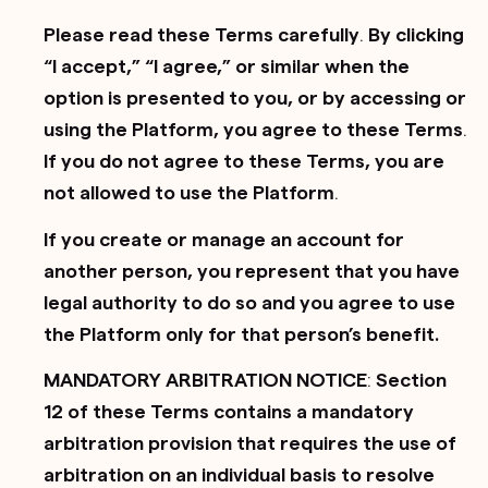
Please read these Terms carefully
.
By clicking
“I accept,” “I agree,” or similar when the
option is presented to you, or by accessing or
using the Platform, you agree to these Terms
.
If you do not agree to these Terms, you are
not allowed to use the Platform
.
If you create or manage an account for
another person, you represent that you have
legal authority to do so and you agree to use
the Platform only for that person’s benefit.
MANDATORY ARBITRATION NOTICE
:
Section
12 of these Terms contains a mandatory
arbitration provision that requires the use of
arbitration on an individual basis to resolve