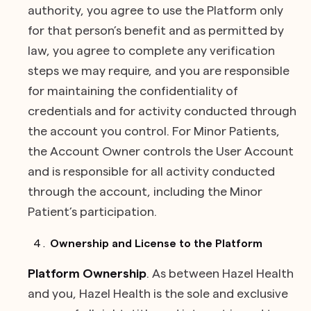
authority, you agree to use the Platform only
for that person’s benefit and as permitted by
law, you agree to complete any verification
steps we may require, and you are responsible
for maintaining the confidentiality of
credentials and for activity conducted through
the account you control. For Minor Patients,
the Account Owner controls the User Account
and is responsible for all activity conducted
through the account, including the Minor
Patient’s participation.
Ownership and License to the Platform
Platform Ownership
. As between Hazel Health
and you, Hazel Health is the sole and exclusive