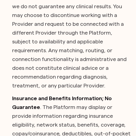
we do not guarantee any clinical results. You
may choose to discontinue working with a
Provider and request to be connected with a
different Provider through the Platform,
subject to availability and applicable
requirements. Any matching, routing, or
connection functionality is administrative and
does not constitute clinical advice or a
recommendation regarding diagnosis,
treatment, or any particular Provider.
Insurance and Benefits Information; No
Guarantee
. The Platform may display or
provide information regarding insurance
eligibility, network status, benefits, coverage,
copay/coinsurance, deductibles, out-of-pocket