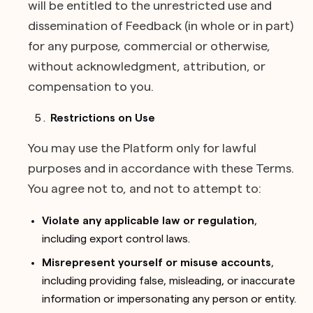
will be entitled to the unrestricted use and
dissemination of Feedback (in whole or in part)
for any purpose, commercial or otherwise,
without acknowledgment, attribution, or
compensation to you.
Restrictions on Use
You may use the Platform only for lawful
purposes and in accordance with these Terms.
You agree not to, and not to attempt to:
Violate any applicable law or regulation
,
including export control laws.
Misrepresent yourself or misuse accounts
,
including providing false, misleading, or inaccurate
information or impersonating any person or entity.