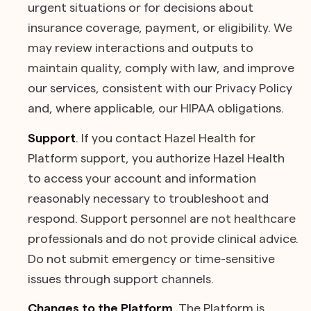
urgent situations or for decisions about
insurance coverage, payment, or eligibility. We
may review interactions and outputs to
maintain quality, comply with law, and improve
our services, consistent with our Privacy Policy
and, where applicable, our HIPAA obligations.
Support
. If you contact Hazel Health for
Platform support, you authorize Hazel Health
to access your account and information
reasonably necessary to troubleshoot and
respond. Support personnel are not healthcare
professionals and do not provide clinical advice.
Do not submit emergency or time-sensitive
issues through support channels.
Changes to the Platform
. The Platform is