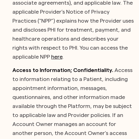
associate agreements), and applicable law. The
applicable Provider’s Notice of Privacy
Practices (“NPP”) explains how the Provider uses
and discloses PHI for treatment, payment, and
healthcare operations and describes your
rights with respect to PHI. You can access the
applicable NPP
here
.
Access to Information; Confidentiality.
Access
to information relating to a Patient, including
appointment information, messages,
questionnaires, and other information made
available through the Platform, may be subject
to applicable law and Provider policies. If an
Account Owner manages an account for
another person, the Account Owner’s access