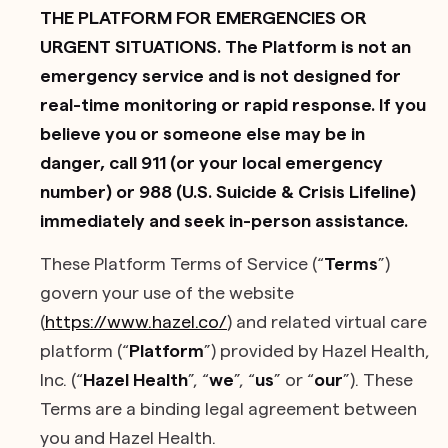
THE PLATFORM FOR EMERGENCIES OR
URGENT SITUATIONS. The Platform is not an
emergency service and is not designed for
real-time monitoring or rapid response. If you
believe you or someone else may be in
danger, call 911 (or your local emergency
number) or 988 (U.S. Suicide & Crisis Lifeline)
immediately and seek in-person assistance.
These Platform Terms of Service (“
Terms
”)
govern your use of the website
(
https://www.hazel.co/
) and related virtual care
platform (“
Platform
”) provided by Hazel Health,
Inc. (“
Hazel Health
”, “
we
”, “
us
” or “
our
”). These
Terms are a binding legal agreement between
you and Hazel Health.