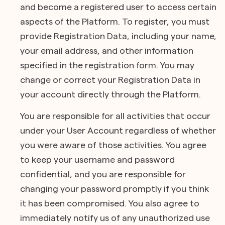
and become a registered user to access certain
aspects of the Platform. To register, you must
provide Registration Data, including your name,
your email address, and other information
specified in the registration form. You may
change or correct your Registration Data in
your account directly through the Platform.
You are responsible for all activities that occur
under your User Account regardless of whether
you were aware of those activities. You agree
to keep your username and password
confidential, and you are responsible for
changing your password promptly if you think
it has been compromised. You also agree to
immediately notify us of any unauthorized use