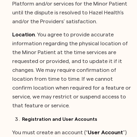
Platform and/or services for the Minor Patient
until the dispute is resolved to Hazel Health’s
and/or the Providers’ satisfaction.
Location
. You agree to provide accurate
information regarding the physical location of
the Minor Patient at the time services are
requested or provided, and to update it if it
changes. We may require confirmation of
location from time to time. If we cannot
confirm location when required for a feature or
service, we may restrict or suspend access to
that feature or service.
Registration and User Accounts
You must create an account (“
User Account
”)