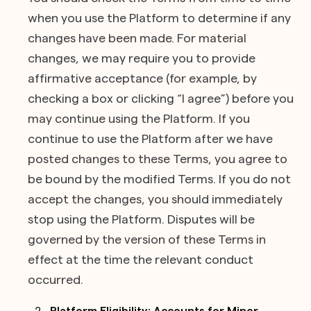
when you use the Platform to determine if any
changes have been made. For material
changes, we may require you to provide
affirmative acceptance (for example, by
checking a box or clicking “I agree”) before you
may continue using the Platform. If you
continue to use the Platform after we have
posted changes to these Terms, you agree to
be bound by the modified Terms. If you do not
accept the changes, you should immediately
stop using the Platform. Disputes will be
governed by the version of these Terms in
effect at the time the relevant conduct
occurred.