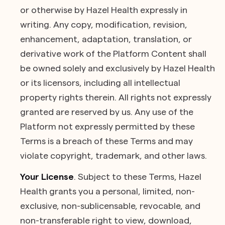
or otherwise by Hazel Health expressly in
writing. Any copy, modification, revision,
enhancement, adaptation, translation, or
derivative work of the Platform Content shall
be owned solely and exclusively by Hazel Health
or its licensors, including all intellectual
property rights therein. All rights not expressly
granted are reserved by us. Any use of the
Platform not expressly permitted by these
Terms is a breach of these Terms and may
violate copyright, trademark, and other laws.
Your License
.
Subject to these Terms, Hazel
Health grants you a personal, limited, non-
exclusive, non-sublicensable, revocable, and
non-transferable right to view, download,