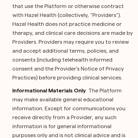
that use the Platform or otherwise contract
with Hazel Health (collectively, “Providers”).
Hazel Health does not practice medicine or
therapy, and clinical care decisions are made by
Providers. Providers may require you to review
and accept additional terms, policies, and
consents (including telehealth informed
consent and the Provider’s Notice of Privacy
Practices) before providing clinical services.
Informational Materials Only
. The Platform
may make available general educational
information. Except for communications you
receive directly from a Provider, any such
information is for general informational
purposes only and is not clinical advice and is