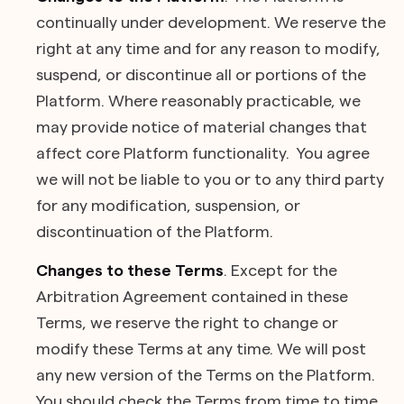
continually under development. We reserve the
right at any time and for any reason to modify,
suspend, or discontinue all or portions of the
Platform. Where reasonably practicable, we
may provide notice of material changes that
affect core Platform functionality. You agree
we will not be liable to you or to any third party
for any modification, suspension, or
discontinuation of the Platform.
Changes to these Terms
. Except for the
Arbitration Agreement contained in these
Terms, we reserve the right to change or
modify these Terms at any time. We will post
any new version of the Terms on the Platform.
You should check the Terms from time to time