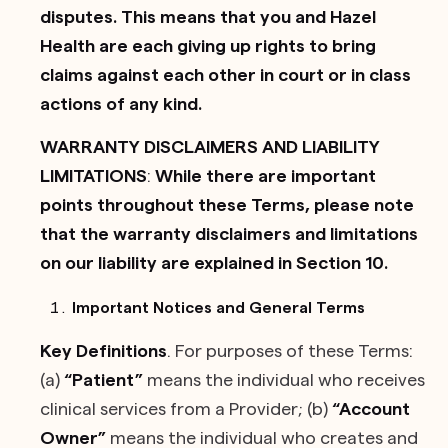
disputes. This means that you and Hazel
Health are each giving up rights to bring
claims against each other in court or in class
actions of any kind.
WARRANTY DISCLAIMERS AND LIABILITY
LIMITATIONS
:
While there are important
points throughout these Terms, please note
that the warranty disclaimers and limitations
on our liability are explained in Section 10.
Important Notices and General Terms
Key Definitions
. For purposes of these Terms:
(a)
“Patient”
means the individual who receives
clinical services from a Provider; (b)
“Account
Owner”
means the individual who creates and