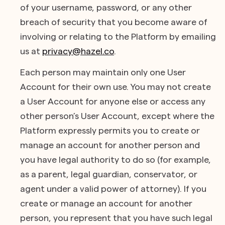
of your username, password, or any other
breach of security that you become aware of
involving or relating to the Platform by emailing
us at
privacy@hazel.co
.
Each person may maintain only one User
Account for their own use. You may not create
a User Account for anyone else or access any
other person’s User Account, except where the
Platform expressly permits you to create or
manage an account for another person and
you have legal authority to do so (for example,
as a parent, legal guardian, conservator, or
agent under a valid power of attorney). If you
create or manage an account for another
person, you represent that you have such legal