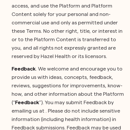
access, and use the Platform and Platform
Content solely for your personal and non-
commercial use and only as permitted under
these Terms. No other right, title, or interest in
or to the Platform Content is transferred to
you, and all rights not expressly granted are
reserved by Hazel Health or its licensors.
Feedback
. We welcome and encourage you to
provide us with ideas, concepts, feedback,
reviews, suggestions for improvements, know-
how, and other information about the Platform
(“
Feedback
”). You may submit Feedback by
emailing us at . Please do not include sensitive
information (including health information) in
Feedback submissions. Feedback may be used