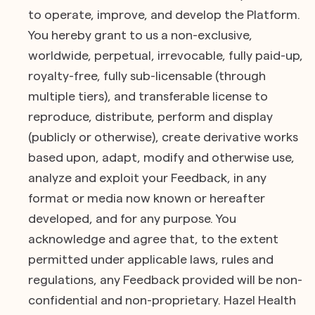
to operate, improve, and develop the Platform.
You hereby grant to us a non-exclusive,
worldwide, perpetual, irrevocable, fully paid-up,
royalty-free, fully sub-licensable (through
multiple tiers), and transferable license to
reproduce, distribute, perform and display
(publicly or otherwise), create derivative works
based upon, adapt, modify and otherwise use,
analyze and exploit your Feedback, in any
format or media now known or hereafter
developed, and for any purpose. You
acknowledge and agree that, to the extent
permitted under applicable laws, rules and
regulations, any Feedback provided will be non-
confidential and non-proprietary. Hazel Health