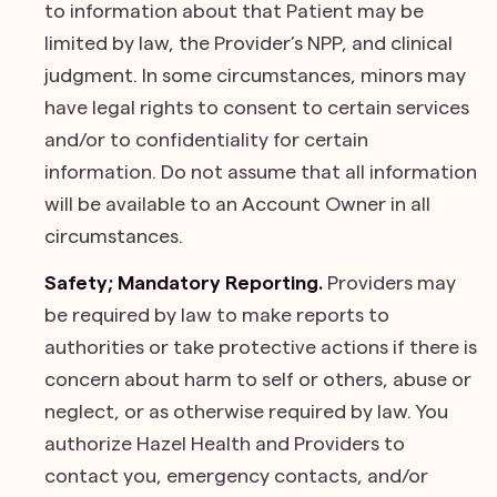
to information about that Patient may be
limited by law, the Provider’s NPP, and clinical
judgment. In some circumstances, minors may
have legal rights to consent to certain services
and/or to confidentiality for certain
information. Do not assume that all information
will be available to an Account Owner in all
circumstances.
Safety; Mandatory Reporting.
Providers may
be required by law to make reports to
authorities or take protective actions if there is
concern about harm to self or others, abuse or
neglect, or as otherwise required by law. You
authorize Hazel Health and Providers to
contact you, emergency contacts, and/or