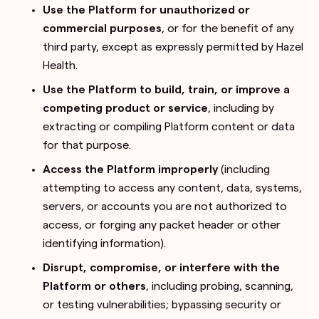
Use the Platform for unauthorized or
commercial purposes
, or for the benefit of any
third party, except as expressly permitted by Hazel
Health.
Use the Platform to build, train, or improve a
competing product or service
, including by
extracting or compiling Platform content or data
for that purpose.
Access the Platform improperly
(including
attempting to access any content, data, systems,
servers, or accounts you are not authorized to
access, or forging any packet header or other
identifying information).
Disrupt, compromise, or interfere with the
Platform or others
, including probing, scanning,
or testing vulnerabilities; bypassing security or