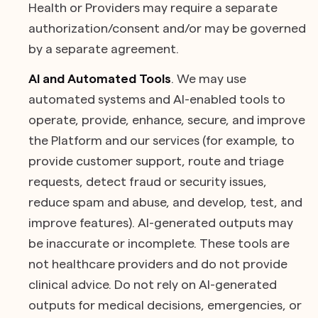
Health or Providers may require a separate
authorization/consent and/or may be governed
by a separate agreement.
AI and Automated Tools
. We may use
automated systems and AI-enabled tools to
operate, provide, enhance, secure, and improve
the Platform and our services (for example, to
provide customer support, route and triage
requests, detect fraud or security issues,
reduce spam and abuse, and develop, test, and
improve features). AI-generated outputs may
be inaccurate or incomplete. These tools are
not healthcare providers and do not provide
clinical advice. Do not rely on AI-generated
outputs for medical decisions, emergencies, or