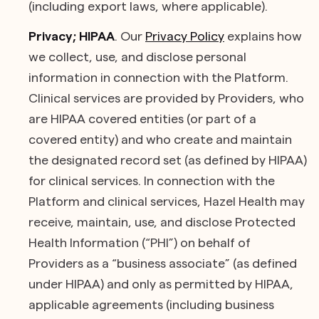
(including export laws, where applicable).
Privacy; HIPAA
. Our
Privacy Policy
explains how
we collect, use, and disclose personal
information in connection with the Platform.
Clinical services are provided by Providers, who
are HIPAA covered entities (or part of a
covered entity) and who create and maintain
the designated record set (as defined by HIPAA)
for clinical services. In connection with the
Platform and clinical services, Hazel Health may
receive, maintain, use, and disclose Protected
Health Information (“PHI”) on behalf of
Providers as a “business associate” (as defined
under HIPAA) and only as permitted by HIPAA,
applicable agreements (including business