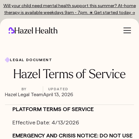
Will your child need mental health support this summer? At-home
therapy is available weekdays 9am - 7pm. ☀️ Get started today →
LEGAL DOCUMENT
Hazel Terms of Service
BY
UPDATED
Hazel Legal Team
April 13, 2026
PLATFORM TERMS OF SERVICE
Effective Date: 4/13/2026
EMERGENCY AND CRISIS NOTICE: DO NOT USE