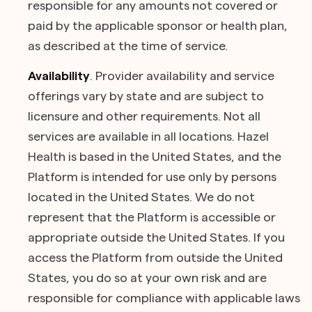
responsible for any amounts not covered or
paid by the applicable sponsor or health plan,
as described at the time of service.
Availability
. Provider availability and service
offerings vary by state and are subject to
licensure and other requirements. Not all
services are available in all locations. Hazel
Health is based in the United States, and the
Platform is intended for use only by persons
located in the United States. We do not
represent that the Platform is accessible or
appropriate outside the United States. If you
access the Platform from outside the United
States, you do so at your own risk and are
responsible for compliance with applicable laws