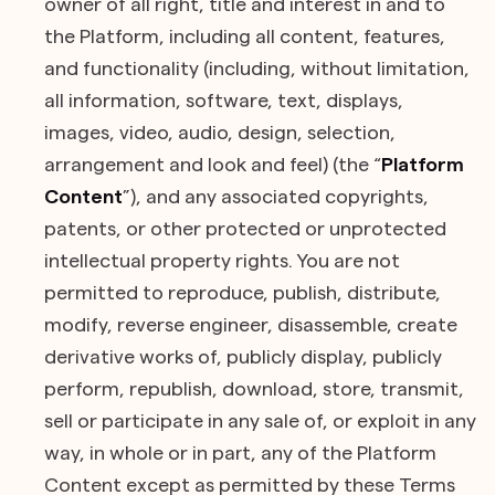
owner of all right, title and interest in and to
the Platform, including all content, features,
and functionality (including, without limitation,
all information, software, text, displays,
images, video, audio, design, selection,
arrangement and look and feel) (the “
Platform
Content
”), and any associated copyrights,
patents, or other protected or unprotected
intellectual property rights. You are not
permitted to reproduce, publish, distribute,
modify, reverse engineer, disassemble, create
derivative works of, publicly display, publicly
perform, republish, download, store, transmit,
sell or participate in any sale of, or exploit in any
way, in whole or in part, any of the Platform
Content except as permitted by these Terms