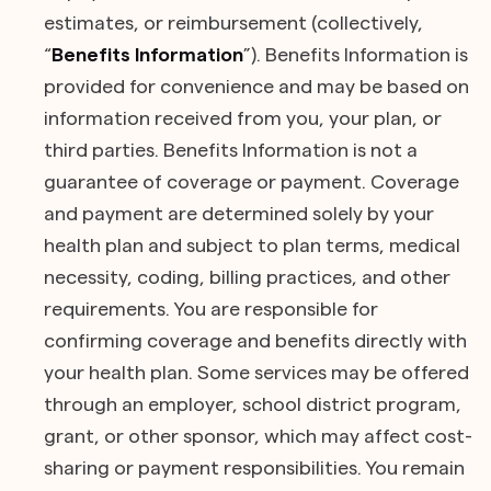
estimates, or reimbursement (collectively,
“
Benefits Information
”). Benefits Information is
provided for convenience and may be based on
information received from you, your plan, or
third parties. Benefits Information is not a
guarantee of coverage or payment. Coverage
and payment are determined solely by your
health plan and subject to plan terms, medical
necessity, coding, billing practices, and other
requirements. You are responsible for
confirming coverage and benefits directly with
your health plan. Some services may be offered
through an employer, school district program,
grant, or other sponsor, which may affect cost-
sharing or payment responsibilities. You remain