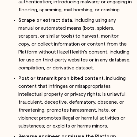
authentication; introducing malware; or engaging in
flooding, spamming, mail bombing, or crashing.
Scrape or extract data
, including using any
manual or automated means (bots, spiders,
scrapers, or similar tools) to harvest, monitor,
copy, or collect information or content from the
Platform without Hazel Health’s consent, including
for use on third-party websites or in any database,
compilation, or derivative dataset.
Post or transmit prohibited content
, including
content that infringes or misappropriates
intellectual property or privacy rights; is unlawful,
fraudulent, deceptive, defamatory, obscene, or
threatening; promotes harassment, hate, or
violence; promotes illegal or harmful activities or
substances; or exploits or harms minors.
Reverse engineer or misuse the Platform
,