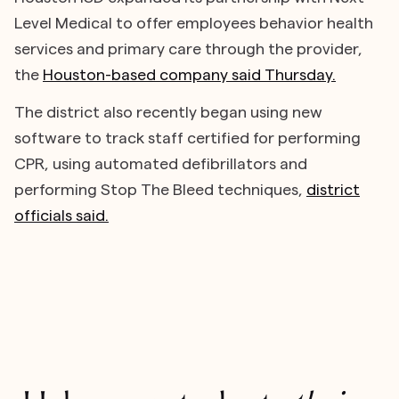
Level Medical to offer employees behavior health
services and primary care through the provider,
the
Houston-based company said Thursday.
The district also recently began using new
software to track staff certified for performing
CPR, using automated defibrillators and
performing Stop The Bleed techniques,
district
officials said.