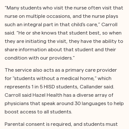
“Many students who visit the nurse often visit that
nurse on multiple occasions, and the nurse plays
such an integral part in that child's care,” Carroll
said. “He or she knows that student best, so when
they are initiating the visit, they have the ability to
share information about that student and their
condition with our providers."
The service also acts as a primary care provider
for "students without a medical home," which
represents 1 in 5 HISD students, Callander said.
Carroll said Hazel Health has a diverse array of
physicians that speak around 30 languages to help
boost access to all students.
Parental consent is required, and students must