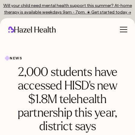
Will your child need mental health support this summer? At-home
therapy is available weekdays 9am - 7pm. ☀️ Get started today →
NEWS
2,000 students have
accessed HISD's new
$1.8M telehealth
partnership this year,
district says