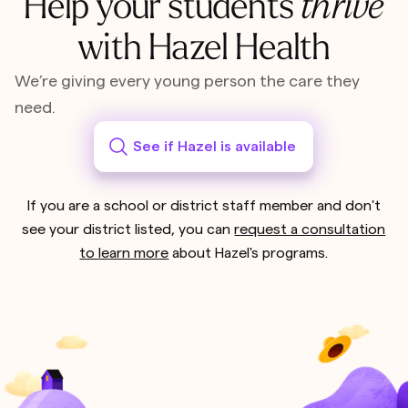
Help your students
thrive
with Hazel Health
We’re giving every young person the care they
need.
See if Hazel is available
If you are a school or district staff member and don't
see your district listed, you can
request a consultation
to learn more
about Hazel's programs.