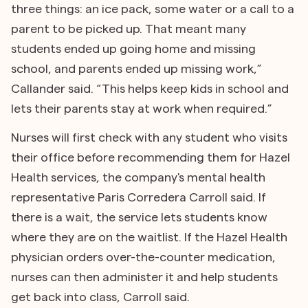
three things: an ice pack, some water or a call to a
parent to be picked up. That meant many
students ended up going home and missing
school, and parents ended up missing work,”
Callander said. “This helps keep kids in school and
lets their parents stay at work when required.”
Nurses will first check with any student who visits
their office before recommending them for Hazel
Health services, the company's mental health
representative Paris Corredera Carroll said. If
there is a wait, the service lets students know
where they are on the waitlist. If the Hazel Health
physician orders over-the-counter medication,
nurses can then administer it and help students
get back into class, Carroll said.