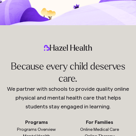
Because every child deserves
care.
We partner with schools to provide quality online
physical and mental health care that helps
students stay engaged in learning.
Programs
For Families
Programs Overview
Online Medical Care