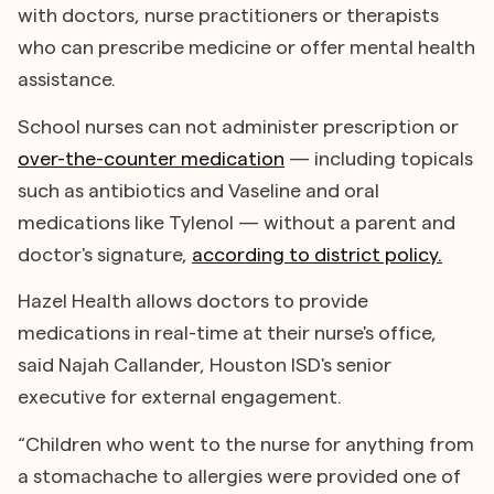
with doctors, nurse practitioners or therapists
who can prescribe medicine or offer mental health
assistance.
School nurses can not administer prescription or
over-the-counter medication
— including topicals
such as antibiotics and Vaseline and oral
medications like Tylenol — without a parent and
doctor's signature,
according to district policy.
Hazel Health allows doctors to provide
medications in real-time at their nurse's office,
said Najah Callander, Houston ISD's senior
executive for external engagement.
“Children who went to the nurse for anything from
a stomachache to allergies were provided one of