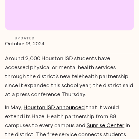
UPDATED
October 18, 2024
Around 2,000 Houston ISD students have
accessed physical or mental health services
through the district's new telehealth partnership
since it expanded this school year, the district said
at a press conference Thursday.
In May,
Houston ISD announced
that it would
extend its Hazel Health partnership from 88
campuses to every campus and
Sunrise Center
in
the district. The free service connects students