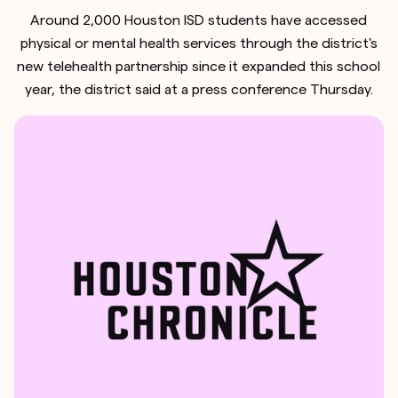
Around 2,000 Houston ISD students have accessed
physical or mental health services through the district's
new telehealth partnership since it expanded this school
year, the district said at a press conference Thursday.