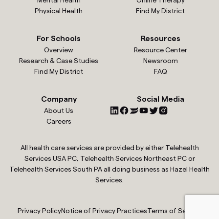
Mental Health
Online Therapy
Physical Health
Find My District
For Schools
Resources
Overview
Resource Center
Research & Case Studies
Newsroom
Find My District
FAQ
Company
Social Media
About Us
Careers
All health care services are provided by either Telehealth
Services USA PC, Telehealth Services Northeast PC or
Telehealth Services South PA all doing business as Hazel Health
Services.
Privacy Policy
Notice of Privacy Practices
Terms of Service