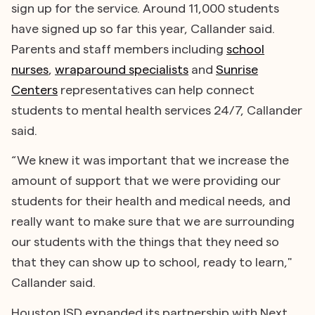
sign up for the service. Around 11,000 students
have signed up so far this year, Callander said.
Parents and staff members including
school
nurses
,
wraparound specialists
and
Sunrise
Centers
representatives can help connect
students to mental health services 24/7, Callander
said.
“We knew it was important that we increase the
amount of support that we were providing our
students for their health and medical needs, and
really want to make sure that we are surrounding
our students with the things that they need so
that they can show up to school, ready to learn,"
Callander said.
Houston ISD expanded its partnership with Next